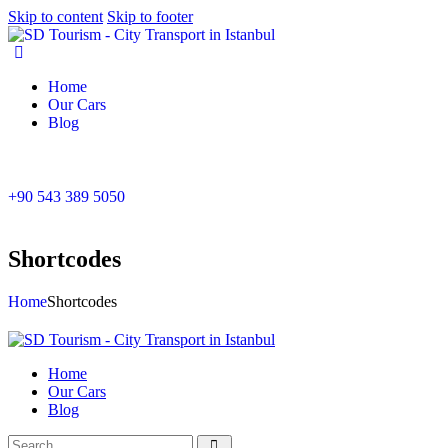
Skip to content
Skip to footer
Home
Our Cars
Blog
+90 543 389 5050
Shortcodes
Home
Shortcodes
Home
Our Cars
Blog