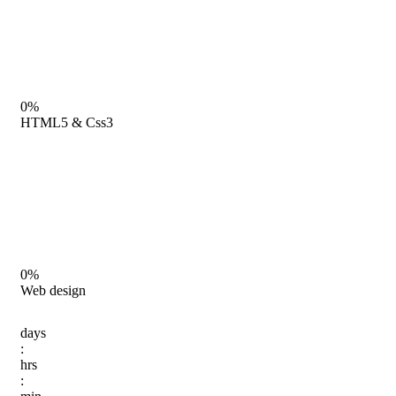
0%
HTML5 & Css3
0%
Web design
days
:
hrs
: