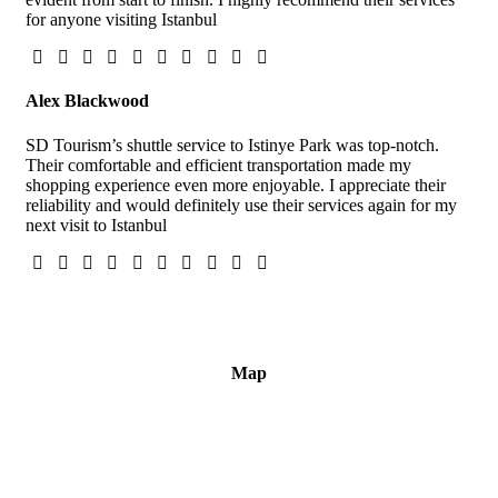
for anyone visiting Istanbul
Alex Blackwood
SD Tourism’s shuttle service to Istinye Park was top-notch.
Their comfortable and efficient transportation made my
shopping experience even more enjoyable. I appreciate their
reliability and would definitely use their services again for my
next visit to Istanbul
Map