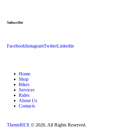
Subscribe
Facebook
Instagram
Twitter
Linkedin
Home
Shop
Bikes
Services
Rides
About Us
Contacts
ThemeREX
© 2026. All Rights Reserved.