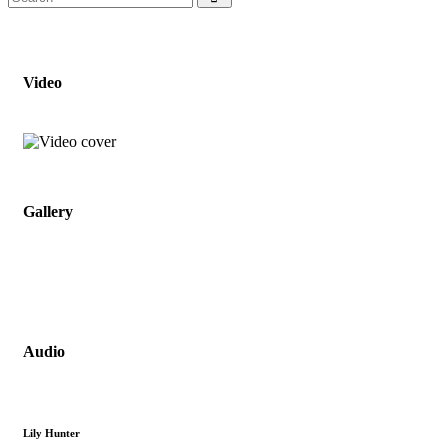
Video
Gallery
Audio
Lily Hunter