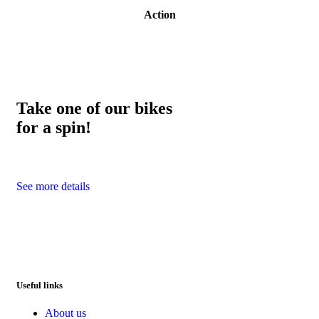
Action
Take one of our bikes
for a spin!
See more details
Useful links
About us