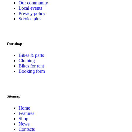
Our community
Local events
Privacy policy
Service plus
Our shop
Bikes & parts
Clothing
Bikes for rent
Booking form
Sitemap
Home
Features
Shop
News
Contacts