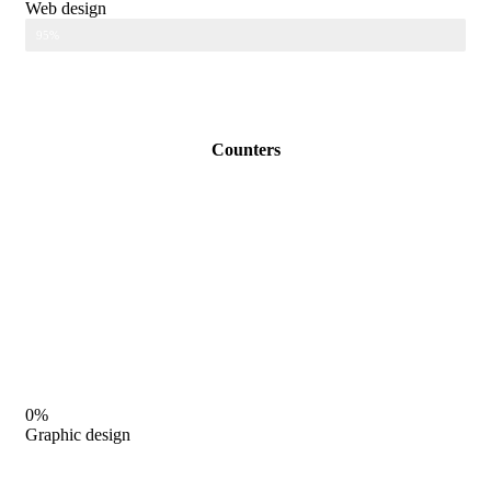
Web design
95%
Counters
0%
Graphic design