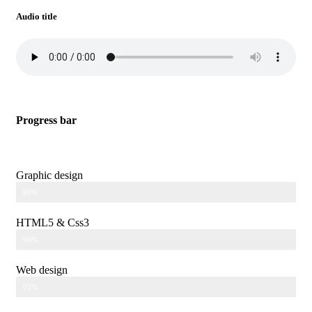
Audio title
Progress bar
Graphic design
80%
HTML5 & Css3
96%
Web design
92%