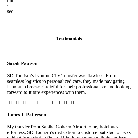
min
:
sec
Testimonials
Sarah Paulson
SD Tourism’s Istanbul City Transfer was flawless. From
seamless logistics to personalized care, they made navigating
Istanbul a breeze. Grateful for their professionalism and looking
forward to future experiences with them.
James J. Patterson
My transfer from Sabiha Gokcen Airport to my hotel was
effortless. SD Tourism’s dedication to customer satisfaction was
evident from start to finish. I highly recommend their services