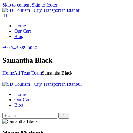
Skip to content
Skip to footer
Home
Our Cars
Blog
+90 543 389 5050
Samantha Black
Home
All Team
Team
Samantha Black
Home
Our Cars
Blog
Master Mechanic