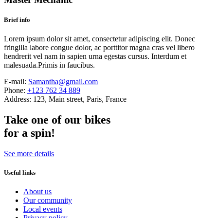
Brief info
Lorem ipsum dolor sit amet, consectetur adipiscing elit. Donec
fringilla labore congue dolor, ac porttitor magna cras vel libero
hendrerit vel nam in sapien urna egestas cursus. Interdum et
malesuada.Primis in faucibus.
E-mail:
Samantha@gmail.com
Phone:
+123 762 34 889
Address:
123, Main street, Paris, France
Take one of our bikes
for a spin!
See more details
Useful links
About us
Our community
Local events
Privacy policy