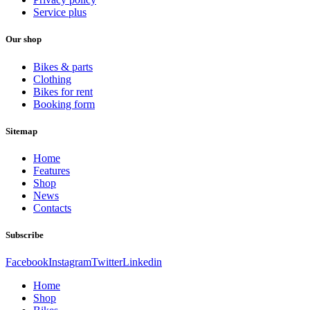
Service plus
Our shop
Bikes & parts
Clothing
Bikes for rent
Booking form
Sitemap
Home
Features
Shop
News
Contacts
Subscribe
Facebook
Instagram
Twitter
Linkedin
Home
Shop