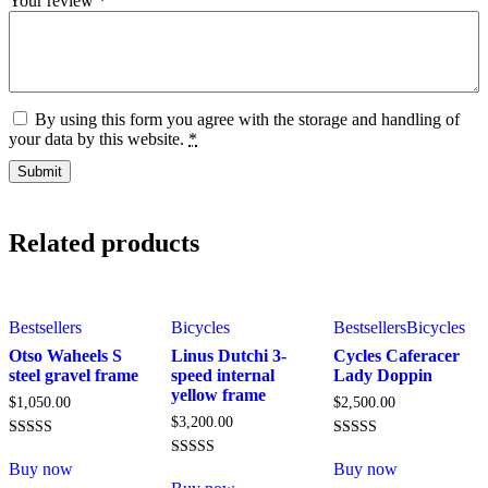
Your review
*
By using this form you agree with the storage and handling of
your data by this website.
*
Related products
Bestsellers
Bicycles
Bestsellers
Bicycles
Otso Waheels S
Linus Dutchi 3-
Cycles Caferacer
steel gravel frame
speed internal
Lady Doppin
yellow frame
$
1,050.00
$
2,500.00
$
3,200.00
Rated
Rated
4.00
4.00
Buy now
Buy now
Rated
out of 5
out of 5
5.00