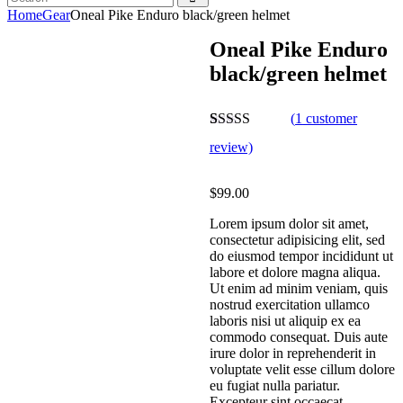
Home
Gear
Oneal Pike Enduro black/green helmet
Oneal Pike Enduro
black/green helmet
(
1
customer
Rated
1
4.00
review)
out of 5
based on
customer
$
99.00
rating
Lorem ipsum dolor sit amet,
consectetur adipisicing elit, sed
do eiusmod tempor incididunt ut
labore et dolore magna aliqua.
Ut enim ad minim veniam, quis
nostrud exercitation ullamco
laboris nisi ut aliquip ex ea
commodo consequat. Duis aute
irure dolor in reprehenderit in
voluptate velit esse cillum dolore
eu fugiat nulla pariatur.
Excepteur sint occaecat