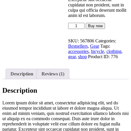
cupidatat non proident, sunt in
culpa qui officia deserunt mollit
anim id est laborum.
Buy now
SKU:
567806
Categories:
Bestsellers
,
Gear
Tags:
accessories
,
bicycle
,
clothing
,
gear
,
shop
Product ID:
776
Description
Reviews (1)
Description
Lorem ipsum dolor sit amet, consectetur adipisicing elit, sed do
eiusmod tempor incididunt ut labore et dolore magna aliqua. Ut
enim ad minim veniam, quis nostrud exercitation ullamco laboris nisi
ut aliquip ex ea commodo consequat. Duis aute irure dolor in
reprehenderit in voluptate velit esse cillum dolore eu fugiat nulla
pariatur. Excepteur sint occaecat cupidatat non proident, sunt in