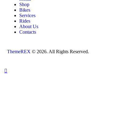
Shop
Bikes
Services
Rides
About Us
Contacts
ThemeREX
© 2026. All Rights Reserved.