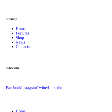
Sitemap
Home
Features
Shop
News
Contacts
Subscribe
Facebook
Instagram
Twitter
Linkedin
Home