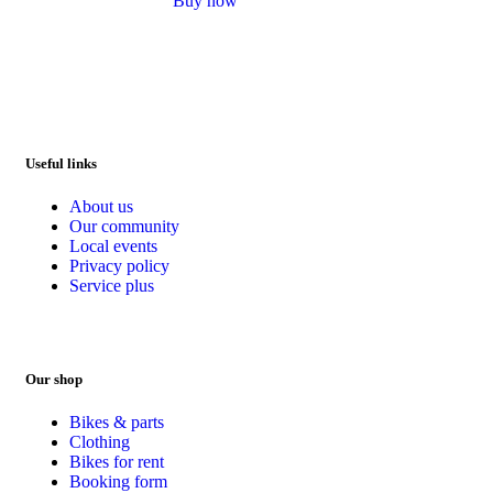
Buy now
out of 5
Useful links
About us
Our community
Local events
Privacy policy
Service plus
Our shop
Bikes & parts
Clothing
Bikes for rent
Booking form