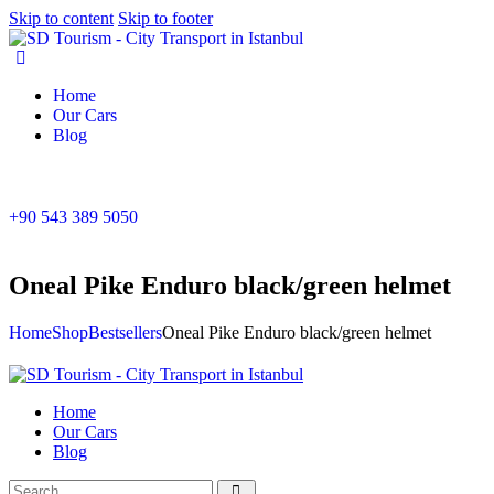
Skip to content
Skip to footer
Home
Our Cars
Blog
+90 543 389 5050
Oneal Pike Enduro black/green helmet
Home
Shop
Bestsellers
Oneal Pike Enduro black/green helmet
Home
Our Cars
Blog