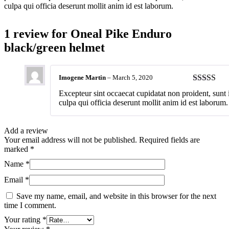
culpa qui officia deserunt mollit anim id est laborum.
1 review for
Oneal Pike Enduro
black/green helmet
Imogene Martin
–
March 5, 2020
Rated
4
Excepteur sint occaecat cupidatat non proident, sunt 
out of 5
culpa qui officia deserunt mollit anim id est laborum.
Add a review
Your email address will not be published.
Required fields are
marked
*
Name
*
Email
*
Save my name, email, and website in this browser for the next
time I comment.
Your rating
*